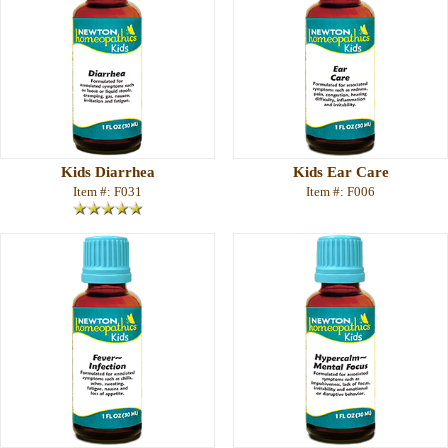
Kids Diarrhea
Kids Ear Care
Item #: F031
Item #: F006