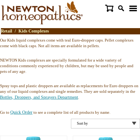
Retail
/
Kids Complexes
Our Kids liquid complexes come with teal Euro-dropper caps. Pellet complexes
come with black caps. Not all items are available in pellets.
NEWTON Kids complexes are specially formulated for a wide variety of
conditions commonly experienced by children, but may be used by people and
pets of any age.
Spray tops and plastic droppers are available as replacements for Euro droppers on
any of our liquid complexes and single remedies. They are sold separately in the
Bottles, Droppers, and Sprayers Department
.
Go to
Quick Order
to see a complete list of all products by name.