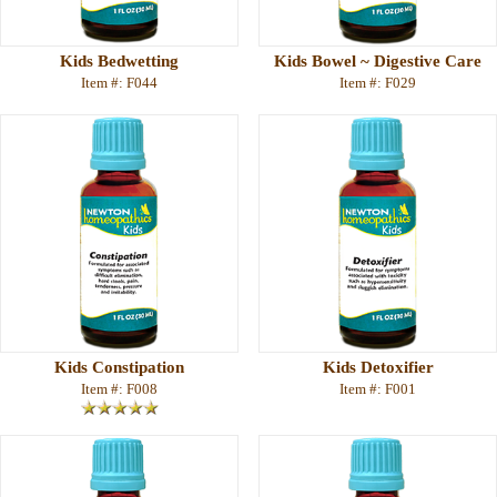
Kids Bedwetting
Kids Bowel ~ Digestive Care
Item #: F044
Item #: F029
Kids Constipation
Kids Detoxifier
Item #: F008
Item #: F001