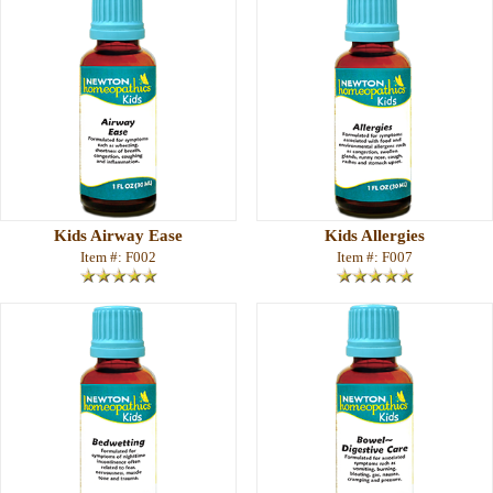
Kids Airway Ease
Kids Allergies
Item #: F002
Item #: F007