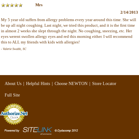
Mrs
2/14/2013
My 5 year old suffers from allergy problems every year around this time. She will
be up all night coughing. Last night, we tried this product, and it is the first time
in almost 2 weeks she slept through the night. No coughing, sneezing, etc. Her
eyes werent swollen allergy eyes and red this morning either. I will recommend
this to ALL my friends with kids with allergies!
- Valerie Swabb, SC
|
|
|
About Us
Helpful Hints
Choose NEWTON
Store Locator
Full Site