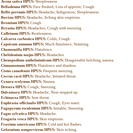
Avena sativa HPUS:
Sleeplessness.
Belladonna HPUS:
Face flushed; Loss of appetite; Cough.
Bellis perennis HPUS:
Headache; Indigestion; Sleeplessness.
Bovista HPUS:
Headache; Itching skin eruptions.
Bromium HPUS:
Cough.
Bryonia HPUS:
Headaches; Cough with sneezing.
Caffeinum HPUS:
Restlessness.
Calcarea carbonica HPUS:
Colds; Cough.
Capsicum annuum HPUS:
Much flatulence; Vomiting.
Chamomilla HPUS:
Flatulence.
Chelidonium majus HPUS:
Headaches.
Chenopodium anthelminticum HPUS:
Disagreeable belching, nausea.
Cinnamomum HPUS:
Flatulence and diarrhea.
Cistus canadensis HPUS:
Frequent sneezing.
Coccus cacti HPUS:
Headache; Irritated throat.
Cynara scolymus HPUS:
Nausea.
Drosera HPUS:
Cough; Sneezing.
Dulcamara HPUS:
Headache; Nose stopped up.
Echinacea HPUS:
Sore throat.
Euphrasia officinalis HPUS:
Cough; Eyes water.
Fagopyrum esculentum HPUS:
Irritable; Sneezing.
Fagus sylvatica HPUS:
Headache.
Fragaria vesca HPUS:
Skin eruptions.
Fraxinus americana HPUS:
Cold and hot flashes.
Gelsemium sempervirens HPUS:
Skin itching.