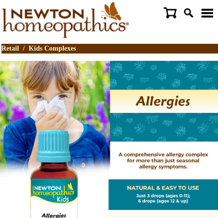
Retail
/
Kids Complexes