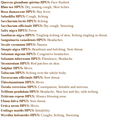
Quercus glandium spiritus HPUS:
Face flushed.
Rhus tox HPUS:
Dry, teasing cough; Skin itches.
Rosa damascene HPUS:
Hay fever.
Sabadilla HPUS:
Cough; Itching.
Saccharum lactis HPUS:
Itching.
Saccharum officinale HPUS:
Dry cough; Sneezing.
Salix nigra HPUS:
Fever.
Sambucus nigra HPUS:
Tingling itching of skin; Itching tingling in throat.
Sanguinaria canadensis HPUS:
Headaches.
Secale cornutum HPUS:
Nausea.
Sinapis nigra HPUS:
Heartburn and belching; Sore throat.
Solanum nigrum HPUS:
Congestive headaches.
Solanum tuberosum HPUS:
Flatulence; Headache.
Stramonium HPUS:
Red patches on skin.
Sulphur HPUS:
Hives.
Tabacum HPUS:
Itching over the whole body.
Taraxacum officinale HPUS:
Sore throat.
Thiosinaminum HPUS:
Hives.
Torula cerevisiae HPUS:
Constipation; Irritable and nervous.
Trillium pendulum HPUS:
Headache; Skin hot and dry, with itching.
Triticum repens HPUS:
Always blowing nose.
Ulmus fulva HPUS:
Sore throat.
Urtica urens HPUS:
Hives.
Ustilago maidis HPUS:
Irritability.
Wyethia helenoides HPUS:
Coughs; Itching; Sneezing.