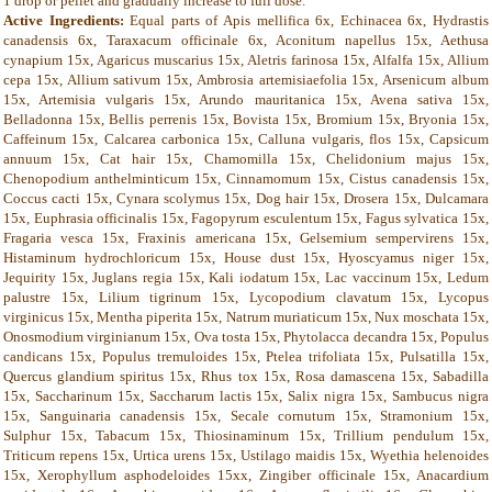
1 drop or pellet and gradually increase to full dose.
Active Ingredients:
Equal parts of Apis mellifica 6x, Echinacea 6x, Hydrastis
canadensis 6x, Taraxacum officinale 6x, Aconitum napellus 15x, Aethusa
cynapium 15x, Agaricus muscarius 15x, Aletris farinosa 15x, Alfalfa 15x, Allium
cepa 15x, Allium sativum 15x, Ambrosia artemisiaefolia 15x, Arsenicum album
15x, Artemisia vulgaris 15x, Arundo mauritanica 15x, Avena sativa 15x,
Belladonna 15x, Bellis perrenis 15x, Bovista 15x, Bromium 15x, Bryonia 15x,
Caffeinum 15x, Calcarea carbonica 15x, Calluna vulgaris, flos 15x, Capsicum
annuum 15x, Cat hair 15x, Chamomilla 15x, Chelidonium majus 15x,
Chenopodium anthelminticum 15x, Cinnamomum 15x, Cistus canadensis 15x,
Coccus cacti 15x, Cynara scolymus 15x, Dog hair 15x, Drosera 15x, Dulcamara
15x, Euphrasia officinalis 15x, Fagopyrum esculentum 15x, Fagus sylvatica 15x,
Fragaria vesca 15x, Fraxinis americana 15x, Gelsemium sempervirens 15x,
Histaminum hydrochloricum 15x, House dust 15x, Hyoscyamus niger 15x,
Jequirity 15x, Juglans regia 15x, Kali iodatum 15x, Lac vaccinum 15x, Ledum
palustre 15x, Lilium tigrinum 15x, Lycopodium clavatum 15x, Lycopus
virginicus 15x, Mentha piperita 15x, Natrum muriaticum 15x, Nux moschata 15x,
Onosmodium virginianum 15x, Ova tosta 15x, Phytolacca decandra 15x, Populus
candicans 15x, Populus tremuloides 15x, Ptelea trifoliata 15x, Pulsatilla 15x,
Quercus glandium spiritus 15x, Rhus tox 15x, Rosa damascena 15x, Sabadilla
15x, Saccharinum 15x, Saccharum lactis 15x, Salix nigra 15x, Sambucus nigra
15x, Sanguinaria canadensis 15x, Secale cornutum 15x, Stramonium 15x,
Sulphur 15x, Tabacum 15x, Thiosinaminum 15x, Trillium pendulum 15x,
Triticum repens 15x, Urtica urens 15x, Ustilago maidis 15x, Wyethia helenoides
15x, Xerophyllum asphodeloides 15xx, Zingiber officinale 15x, Anacardium