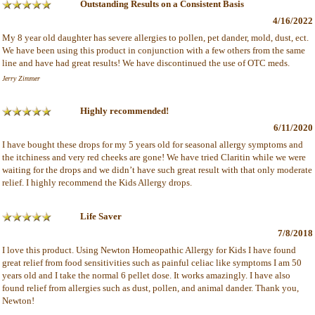
Outstanding Results on a Consistent Basis
4/16/2022
My 8 year old daughter has severe allergies to pollen, pet dander, mold, dust, ect.
We have been using this product in conjunction with a few others from the same
line and have had great results! We have discontinued the use of OTC meds.
Jerry Zimmer
Highly recommended!
6/11/2020
I have bought these drops for my 5 years old for seasonal allergy symptoms and
the itchiness and very red cheeks are gone! We have tried Claritin while we were
waiting for the drops and we didn’t have such great result with that only moderate
relief. I highly recommend the Kids Allergy drops.
Life Saver
7/8/2018
I love this product. Using Newton Homeopathic Allergy for Kids I have found
great relief from food sensitivities such as painful celiac like symptoms I am 50
years old and I take the normal 6 pellet dose. It works amazingly. I have also
found relief from allergies such as dust, pollen, and animal dander. Thank you,
Newton!