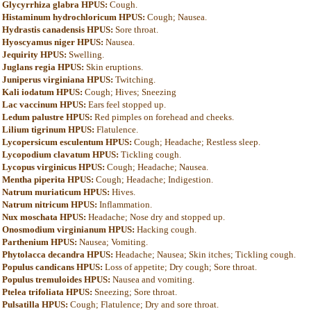
Glycyrrhiza glabra HPUS:
Cough.
Histaminum hydrochloricum HPUS:
Cough; Nausea.
Hydrastis canadensis HPUS:
Sore throat.
Hyoscyamus niger HPUS:
Nausea.
Jequirity HPUS:
Swelling.
Juglans regia HPUS:
Skin eruptions.
Juniperus virginiana HPUS:
Twitching.
Kali iodatum HPUS:
Cough; Hives; Sneezing
Lac vaccinum HPUS:
Ears feel stopped up.
Ledum palustre HPUS:
Red pimples on forehead and cheeks.
Lilium tigrinum HPUS:
Flatulence.
Lycopersicum esculentum HPUS:
Cough; Headache; Restless sleep.
Lycopodium clavatum HPUS:
Tickling cough.
Lycopus virginicus HPUS:
Cough; Headache; Nausea.
Mentha piperita HPUS:
Cough; Headache; Indigestion.
Natrum muriaticum HPUS:
Hives.
Natrum nitricum HPUS:
Inflammation.
Nux moschata HPUS:
Headache; Nose dry and stopped up.
Onosmodium virginianum HPUS:
Hacking cough.
Parthenium HPUS:
Nausea; Vomiting.
Phytolacca decandra HPUS:
Headache; Nausea; Skin itches; Tickling cough.
Populus candicans HPUS:
Loss of appetite; Dry cough; Sore throat.
Populus tremuloides HPUS:
Nausea and vomiting.
Ptelea trifoliata HPUS:
Sneezing; Sore throat.
Pulsatilla HPUS:
Cough; Flatulence; Dry and sore throat.