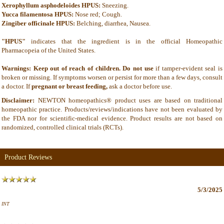
Xerophyllum asphodeloides HPUS:
Sneezing.
Yucca filamentosa HPUS:
Nose red; Cough.
Zingiber officinale HPUS:
Belching, diarrhea, Nausea.
"HPUS"
indicates that the ingredient is in the official Homeopathic
Pharmacopeia of the United States.
Warnings: Keep out of reach of children. Do not use
if tamper-evident seal is
broken or missing. If symptoms worsen or persist for more than a few days, consult
a doctor. If
pregnant or breast feeding,
ask a doctor before use.
Disclaimer:
NEWTON homeopathics® product uses are based on traditional
homeopathic practice. Products/reviews/indications have not been evaluated by
the FDA nor for scientific-medical evidence. Product results are not based on
randomized, controlled clinical trials (RCTs).
Product Reviews
5/3/2025
INT