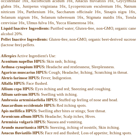
occidentale 16x, Ascorbicum acidum 16x, Astacus fluviatilis 16x, Glycyrrhiza
glabra 16x, Juniperus virginiana 16x, Lycopersicum esculentum 16x, Natrum
nitricum 16x, Parthenium 16x, Saccharum officinale 16x, Sinapis nigra 16x,
Solanum nigrum 16x, Solanum tuberosum 16x, Stigmata maidis 16x, Torula
cerevisiae 16x, Ulmus fulva 16x, Yucca filamentosa 16x.
Liquid Inactive Ingredients:
Purified water; Gluten-free, non-GMO, organic cane
alcohol 20%.
Pellet Inactive Ingredients:
Gluten-free, non-GMO, organic beet-derived sucrose
(lactose free) pellets.
Allergies
Active Ingredient's Use:
Aconitum napellus HPUS:
Skin rash; Itching.
Aethusa cynapium HPUS:
Headache and restlessness; Sleeplessness.
Agaricus muscarius HPUS:
Cough; Headache; Itching; Scratching in throat.
Aletris farinose HPUS:
Fever; Indigestion.
Alfalfa HPUS:
Face flushed.
Allium cepa HPUS:
Eyes itching and red; Sneezing and coughing.
Allium sativum HPUS:
Swelling with itching.
Ambrosia artemisiaefolia HPUS:
Stuffed up feeling of nose and head.
Anacardium occidentale HPUS:
Red itching spots.
Apis mellifica HPUS:
Swelling after bites or stings; Sore throat.
Arsenicum album HPUS:
Headache; Scalp itches; Hives.
Artemisia vulgaris HPUS:
Nausea and vomiting.
Arundo mauritanica HPUS:
Sneezing, itching of nostrils; Skin itching.
Astacus fluviatilis HPUS:
Face red and flushed; Loss of appetite; Itching spots.