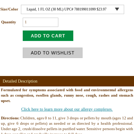
Size/Color
Quantity
Detailed Description
Formulated for symptoms associated with food and environmental allergens
such as congestion, swollen glands, runny nose, cough, rashes and stomach
upset.
Click here to learn more about our allergy complexes.
Directions:
Children, ages 0 to 11, give 3 drops or pellets by mouth (ages 12 and
up, give 6 drops or pellets) as needed or as directed by a health professional.
Under age 2, crush/dissolve pellets in purified water. Sensitive persons begin with