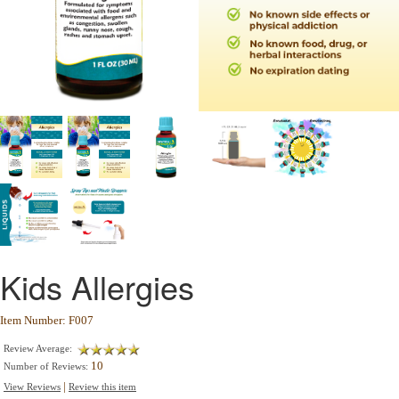
Kids Allergies
Item Number: F007
Review Average:
10
Number of Reviews:
|
View Reviews
Review this item