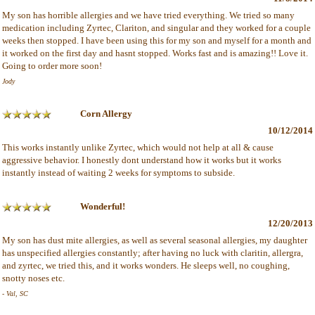
My son has horrible allergies and we have tried everything. We tried so many
medication including Zyrtec, Clariton, and singular and they worked for a couple
weeks then stopped. I have been using this for my son and myself for a month and
it worked on the first day and hasnt stopped. Works fast and is amazing!! Love it.
Going to order more soon!
Jody
Corn Allergy
10/12/2014
This works instantly unlike Zyrtec, which would not help at all & cause
aggressive behavior. I honestly dont understand how it works but it works
instantly instead of waiting 2 weeks for symptoms to subside.
Wonderful!
12/20/2013
My son has dust mite allergies, as well as several seasonal allergies, my daughter
has unspecified allergies constantly; after having no luck with claritin, allergra,
and zyrtec, we tried this, and it works wonders. He sleeps well, no coughing,
snotty noses etc.
- Val, SC