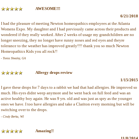
AWESOME!!!
6/21/2018
I had the pleasure of meeting Newton homeopathics employees at the Atlanta
Womens Expo. My daughter and I had previously came across their products and
wondered if they really worked. After 2 weeks of usage my grandchildren are no
longer sneezing, they no longer have runny noses and red eyes and theyre
tolerance to the weather has improved greatly!!!! thank you so much Newton
Homeopathics Kids you all rock!!
- Tonia Shealey, GA
Allergy drops review
1/15/2015
I gave these drops for 7 days to a rabbit we had that had allergies. He improved so
much. His eyes didnt weep anymore and he went back on full feed and was an
active healthy boy again. He was 9 yrs. old and was just as spry as the younger
ones we have. I too have allergies and take a Clariton every morning but will be
switching over to the drops.
- Cindy Berka, WI
Amazing!!
11/8/2014