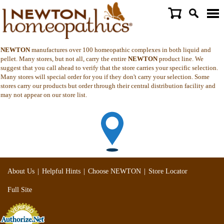
NEWTON
manufactures over 100 homeopathic complexes in both liquid and
pellet. Many stores, but not all, carry the entire
NEWTON
product line. We
suggest that you call ahead to verify that the store carries your specific selection.
Many stores will special order for you if they don't carry your selection. Some
stores carry our products but order through their central distribution facility and
may not appear on our store list.
|
|
|
About Us
Helpful Hints
Choose NEWTON
Store Locator
Full Site