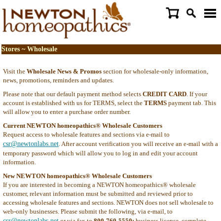
Stores ~ Wholesale
Visit the
Wholesale News & Promos
section for wholesale-only information,
news, promotions, reminders and updates.
Please note that our default payment method selects
CREDIT CARD
. If your
account is established with us for TERMS, select the
TERMS
payment tab. This
will allow you to enter a purchase order number.
Current NEWTON homeopathics® Wholesale Customers
Request access to wholesale features and sections via e-mail to
csr@newtonlabs.net
. After account verification you will receive an e-mail with a
temporary password which will allow you to log in and edit your account
information.
New NEWTON homeopathics® Wholesale Customers
If you are interested in becoming a NEWTON homeopathics® wholesale
customer, relevant information must be submitted and reviewed prior to
accessing wholesale features and sections. NEWTON does not sell wholesale to
web-only businesses. Please submit the following, via e-mail, to
csr@newtonlabs.net
or via fax to
800-760-5550:
business license, complete