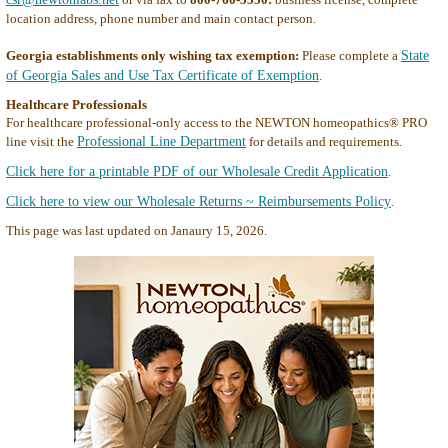
location address, phone number and main contact person.
Georgia establishments only wishing tax exemption:
Please complete a
State
of Georgia Sales and Use Tax Certificate of Exemption
.
Healthcare Professionals
For healthcare professional-only access to the NEWTON homeopathics® PRO
line visit the
Professional Line Department
for details and requirements.
Click here for a printable PDF of our Wholesale Credit Application
.
Click here to view our Wholesale Returns ~ Reimbursements Policy
.
This page was last updated on Janaury 15, 2026.