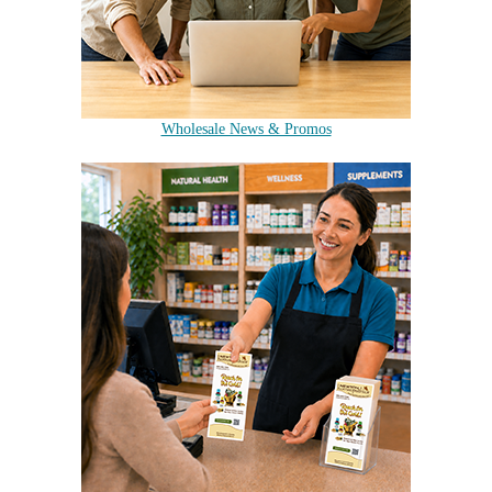
Wholesale News & Promos