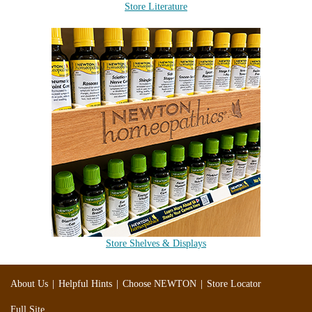
Store Literature
Store Shelves & Displays
|
|
|
About Us
Helpful Hints
Choose NEWTON
Store Locator
Full Site