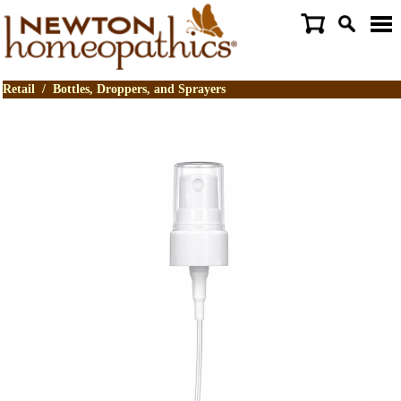
Retail
/
Bottles, Droppers, and Sprayers