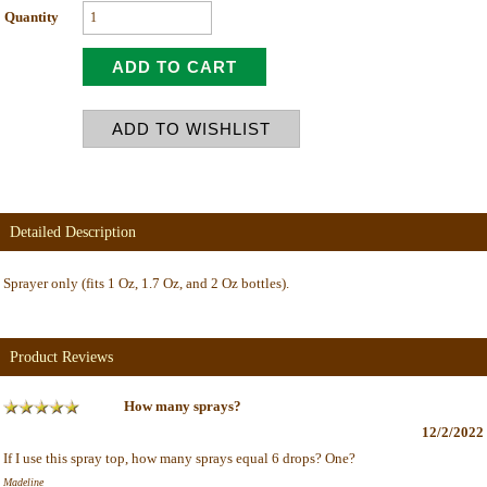
Quantity
Detailed Description
Sprayer only (fits 1 Oz, 1.7 Oz, and 2 Oz bottles).
Product Reviews
How many sprays?
12/2/2022
If I use this spray top, how many sprays equal 6 drops? One?
Madeline