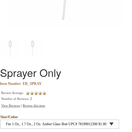
Sprayer Only
Item Number: EB_SPRAY
Review Average:
2
Number of Reviews:
|
View Reviews
Review this item
Size/Color