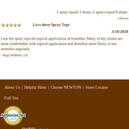
1 spray equals 3 drops, 2 sprays equal 6 drops.
--Newton
Love these Spray Tops
3/18/2020
I use the spray tops for topical application of remedies. Many of my clients are
more comfortable with topical application and therefore more likely to use
remedies regularly.
- Peggy McMahan, CO
|
|
|
About Us
Helpful Hints
Choose NEWTON
Store Locator
Full Site