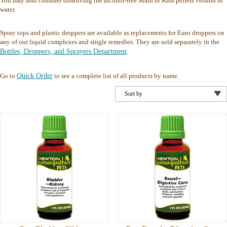
You may also consider dissolving the alcohol-free Main or Kids pellets version in
water.
Spray tops and plastic droppers are available as replacements for Euro droppers on
any of our liquid complexes and single remedies. They are sold separately in the
Bottles, Droppers, and Sprayers Department
.
Go to
Quick Order
to see a complete list of all products by name.