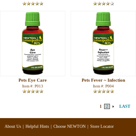
Pets Eye Care
Pets Fever ~ Infection
Item #: P013
Item #: P004
1
2
LAST
|
|
|
About Us
Helpful Hints
Choose NEWTON
Store Locator