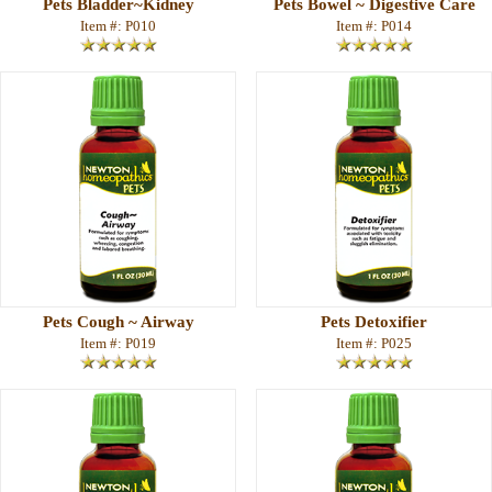
Pets Bladder~Kidney
Pets Bowel ~ Digestive Care
Item #: P010
Item #: P014
Pets Cough ~ Airway
Pets Detoxifier
Item #: P019
Item #: P025