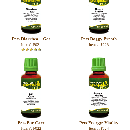
Pets Diarrhea ~ Gas
Pets Doggy Breath
Item #: P021
Item #: P023
Pets Ear Care
Pets Energy~Vitality
Item #: P022
Item #: P024