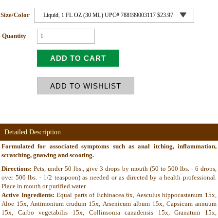
Size/Color
Quantity
Detailed Description
Formulated for associated symptoms such as anal itching, inflammation,
scratching, gnawing and scooting.
Directions:
Pets, under 50 lbs., give 3 drops by mouth (50 to 500 lbs. - 6 drops,
over 500 lbs. - 1/2 teaspoon) as needed or as directed by a health professional.
Place in mouth or purified water.
Active Ingredients:
Equal parts of Echinacea 6x, Aesculus hippocastanum 15x,
Aloe 15x, Antimonium crudum 15x, Arsenicum album 15x, Capsicum annuum
15x, Carbo vegetabilis 15x, Collinsonia canadensis 15x, Granatum 15x,