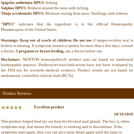
Spigelia anthelmia HPUS:
Itching.
Sulphur HPUS:
Redness around the anus with itching.
Thuja occidentalis HPUS:
Moisture oozing from anus; Swellings with redness.
"HPUS"
indicates that the ingredient is in the official Homeopathic
Pharmacopeia of the United States.
Warnings: Keep out of reach of children. Do not use
if tamper-evident seal is
broken or missing. If symptoms worsen or persist for more than a few days, consult
a doctor. If
pregnant or breast feeding,
ask a doctor before use.
Disclaimer:
NEWTON homeopathics® product uses are based on traditional
homeopathic practice. Products/reviews/indications have not been evaluated by
the FDA nor for scientific-medical evidence. Product results are not based on
randomized, controlled clinical trials (RCTs).
Product Reviews
Excellent product
10/19/2019
This product helped heal my cat from his blocked anal glands. The key is, when
symptoms stop, that means the remedy is working and to discontinue. If the
symptoms start again, then you can give more drops again until the issue is