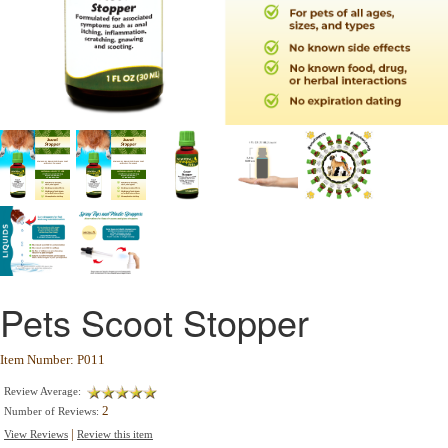
Pets Scoot Stopper
Item Number: P011
Review Average:
2
Number of Reviews:
|
View Reviews
Review this item