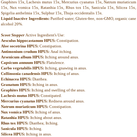
Graphites 15x, Lachesis mutus 15x, Mercurius cyanatus 15x, Natrum muriaticum
15x, Nux vomica 15x, Ratanhia 15x, Rhus tox 15x, Sanicula 15x, Silicea 15x,
Spigelia anthelmia 15x, Sulphur 15x, Thuja occidentalis 15x.
Liquid Inactive Ingredients:
Purified water; Gluten-free, non-GMO, organic cane
alcohol 20%.
Scoot Stopper
Active Ingredient's Use:
Aesculus hippocastanum HPUS:
Constipation.
Aloe socotrina HPUS:
Constipation.
Antimonium crudum HPUS:
Anal itching.
Arsenicum album HPUS:
Itching around anus.
Capsicum annuum HPUS:
Flatulence.
Carbo vegetabilis HPUS:
Itching, gnawing in anus.
Collinsonia canadensis HPUS:
Itching of anus.
Echinacea HPUS:
Diarrhea.
Granatum HPUS:
Itching in anus.
Graphites HPUS:
Itching and swelling of the anus.
Lachesis mutus HPUS:
Constipated.
Mercurius cyanatus HPUS:
Redness around anus.
Natrum muriaticum HPUS:
Constipation.
Nux vomica HPUS:
Itching of anus.
Ratanhia HPUS:
Itching about anus.
Rhus tox HPUS:
Diarrhea; Itching.
Sanicula HPUS:
Itching.
Silicea HPUS:
Itching in anus.