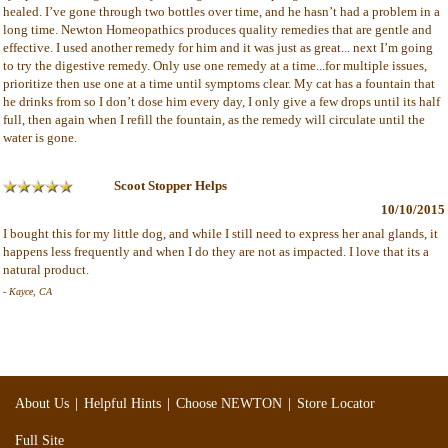
healed. I’ve gone through two bottles over time, and he hasn’t had a problem in a
long time. Newton Homeopathics produces quality remedies that are gentle and
effective. I used another remedy for him and it was just as great... next I’m going
to try the digestive remedy. Only use one remedy at a time...for multiple issues,
prioritize then use one at a time until symptoms clear. My cat has a fountain that
he drinks from so I don’t dose him every day, I only give a few drops until its half
full, then again when I refill the fountain, as the remedy will circulate until the
water is gone.
Scoot Stopper Helps
10/10/2015
I bought this for my little dog, and while I still need to express her anal glands, it
happens less frequently and when I do they are not as impacted. I love that its a
natural product.
- Kayce, CA
|
|
|
About Us
Helpful Hints
Choose NEWTON
Store Locator
Full Site