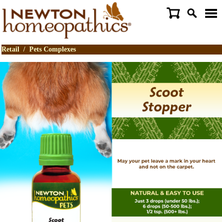
Retail
/
Pets Complexes