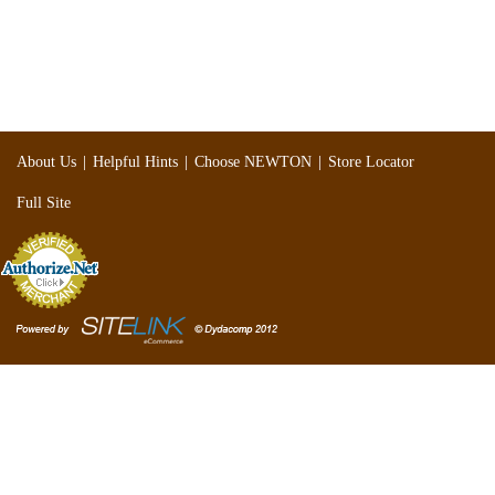
|
|
|
About Us
Helpful Hints
Choose NEWTON
Store Locator
Full Site