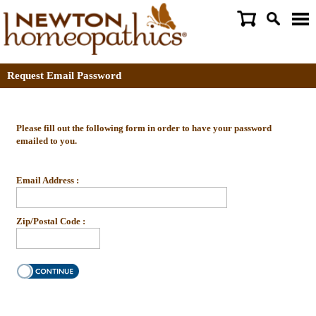
Request Email Password
Please fill out the following form in order to have your password
emailed to you.
Email Address :
Zip/Postal Code :