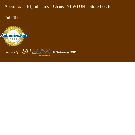
|
|
|
About Us
Helpful Hints
Choose NEWTON
Store Locator
Full Site