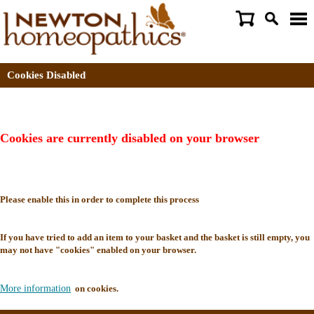
Cookies Disabled
Cookies are currently disabled on your browser
Please enable this in order to complete this process
If you have tried to add an item to your basket and the basket is still empty, you
may not have "cookies" enabled on your browser.
More information
on cookies.