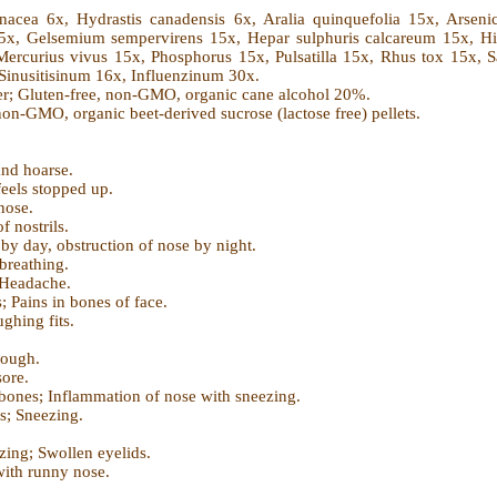
inacea 6x, Hydrastis canadensis 6x, Aralia quinquefolia 15x, Arse
 15x, Gelsemium sempervirens 15x, Hepar sulphuris calcareum 15x, H
rcurius vivus 15x, Phosphorus 15x, Pulsatilla 15x, Rhus tox 15x, Saba
Sinusitisinum 16x, Influenzinum 30x.
er; Gluten-free, non-GMO, organic cane alcohol 20%.
non-GMO, organic beet-derived sucrose (lactose free) pellets.
nd hoarse.
eels stopped up.
 nose.
f nostrils.
y day, obstruction of nose by night.
breathing.
 Headache.
; Pains in bones of face.
ghing fits.
.
cough.
sore.
 bones; Inflammation of nose with sneezing.
s; Sneezing.
zing; Swollen eyelids.
with runny nose.