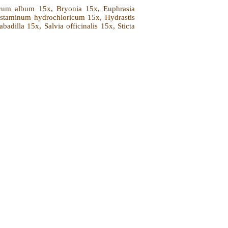
nicum album 15x, Bryonia 15x, Euphrasia
istaminum hydrochloricum 15x, Hydrastis
dilla 15x, Salvia officinalis 15x, Sticta