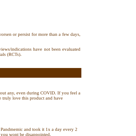
orsen or persist for more than a few days,
iews/indications have not been evaluated
ials (RCTs).
ithout any, even during COVID. If you feel a
We truly love this product and have
id Pandmemic and took it 1x a day every 2
y, you wont be disappointed.