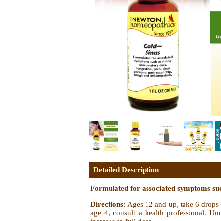
Detailed Description
Formulated for associated symptoms such
Directions:
Ages 12 and up, take 6 drops o
age 4, consult a health professional. Und