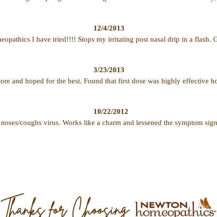
12/4/2013
opathics I have tried!!!! Stops my irritating post nasal drip in a flash.
3/23/2013
store and hoped for the best. Found that first dose was highly effective 
10/22/2012
 noses/coughs virus. Works like a charm and lessened the symptom sig