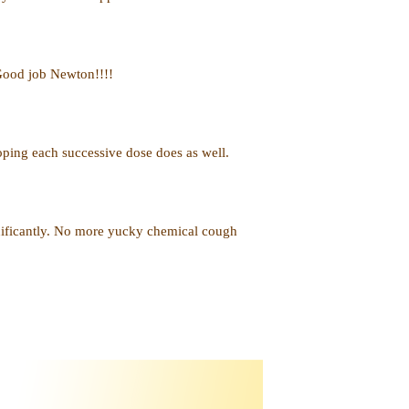
 Good job Newton!!!!
hoping each successive dose does as well.
nificantly. No more yucky chemical cough