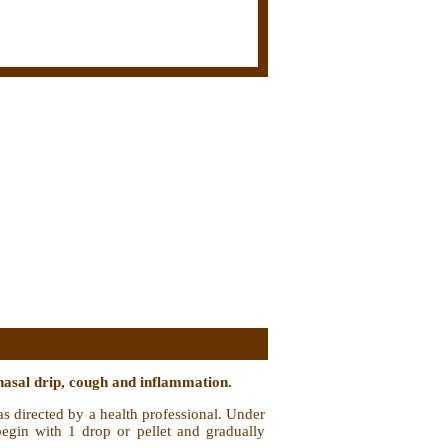
nasal drip, cough and inflammation.
as directed by a health professional. Under
 begin with 1 drop or pellet and gradually