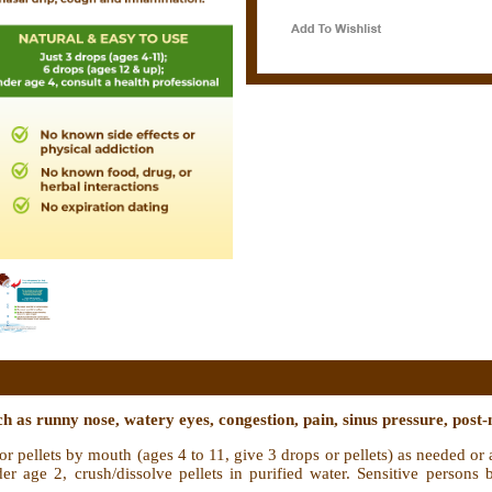
 as runny nose, watery eyes, congestion, pain, sinus pressure, post-
r pellets by mouth (ages 4 to 11, give 3 drops or pellets) as needed or 
er age 2, crush/dissolve pellets in purified water. Sensitive persons