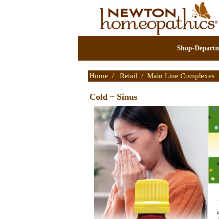
Shop-Departm
Home
/
Retail
/
Main Line Complexes
Cold ~ Sinus