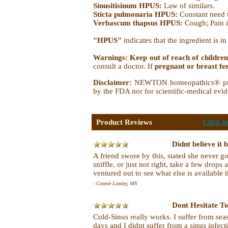
Sinusitisinum HPUS:
Law of similars.
Sticta pulmonaria HPUS:
Constant need t
Verbascum thapsus HPUS:
Cough; Pain 
"HPUS"
indicates that the ingredient is 
Warnings: Keep out of reach of children
consult a doctor. If
pregnant or breast fe
Disclaimer:
NEWTON homeopathics® produc
by the FDA nor for scientific-medical evid
Product Reviews
Click h
Didnt believe it b
A friend swore by this, stated she never go
sniffle, or just not right, take a few drops
ventured out to see what else is available t
- Connie Lumley, MN
Dont Hesitate T
Cold-Sinus really works. I suffer from se
days and I didnt suffer from a sinus infec