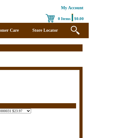
My Account
0 Items
$0.00
omer Care
Store Locator