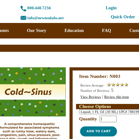
800.448.7256
Login
Quick Order
info@newtonlabs.net
ents
Our Story
Education
FAQ
Cust
Item Number: N003
Review Average:
5
Number of Reviews:
|
View Reviews
Review this item
Choose Options
Quantity