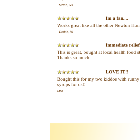
- Steffie, GA
Im a fan....
Works great like all the other Newton Home
- Debbie, MI
Immediate relief
This is great, bought at local health food 
Thanks so much
LOVE IT!!
Bought this for my two kiddos with runny
syrups for us!!
Lisa