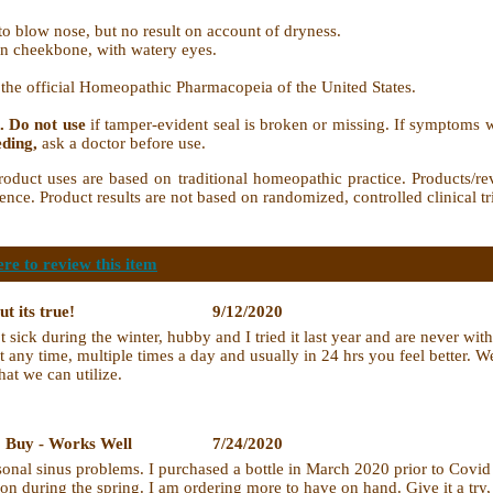
o blow nose, but no result on account of dryness.
in cheekbone, with watery eyes.
in the official Homeopathic Pharmacopeia of the United States.
. Do not use
if tamper-evident seal is broken or missing. If symptoms w
eding,
ask a doctor before use.
t uses are based on traditional homeopathic practice. Products/rev
ence. Product results are not based on randomized, controlled clinical tr
ere to review this item
ut its true!
9/12/2020
t sick during the winter, hubby and I tried it last year and are never w
 at any time, multiple times a day and usually in 24 hrs you feel better. 
hat we can utilize.
o Buy - Works Well
7/24/2020
asonal sinus problems. I purchased a bottle in March 2020 prior to Cov
tion during the spring. I am ordering more to have on hand. Give it a tr