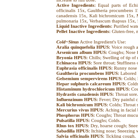
increase to full dose.
Active Ingredients:
Equal parts of Ech
officinalis 15x, Gaultheria procumbens
canadensis 15x, Kali bichromicum 15x, Me
pulmonaria 15x, Verbascum thapsus 15x, 
Liquid Inactive Ingredients:
Purified wat
Pellet Inactive Ingredients:
Gluten-free, 
Cold~Sinus
Active Ingredient's Use:
Aralia quinquefolia HPUS:
Voice rough a
Arsenicum album HPUS:
Coughs; Nose f
Bryonia HPUS:
Chills; Swelling of tip of
Echinacea HPUS:
Sore throat; Stuffiness o
Euphrasia officinalis HPUS:
Runny nose b
Gaultheria procumbens HPUS:
Labored 
Gelsemium sempervirens HPUS:
Colds;
Hepar sulphuris calcareum HPUS:
Colds
Histaminum hydrochloricum HPUS:
Cou
Hydrastis canadensis HPUS:
Throat sore
Influenzinum HPUS:
Fever; Dry painful 
Kali bichromicum HPUS:
Colds; Throat 
Mercurius vivus HPUS:
Aching in facial
Phosphorus HPUS:
Coughs; Throat mucu
Pulsatilla HPUS:
Coughs; Colds.
Rhus tox HPUS:
Dry, hoarse cough; Snee
Sabadilla HPUS:
Itching nose; Sneezing 
Salvia officinalis HPUS:
Tickling cough.